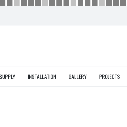
SUPPLY
INSTALLATION
GALLERY
PROJECTS