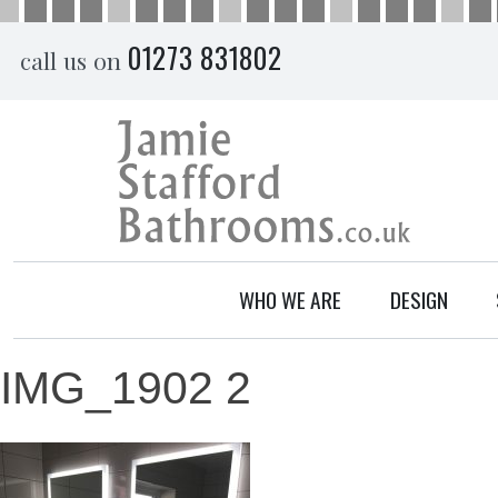
Skip
01273 831802
call us on
to
content
WHO WE ARE
DESIGN
IMG_1902 2