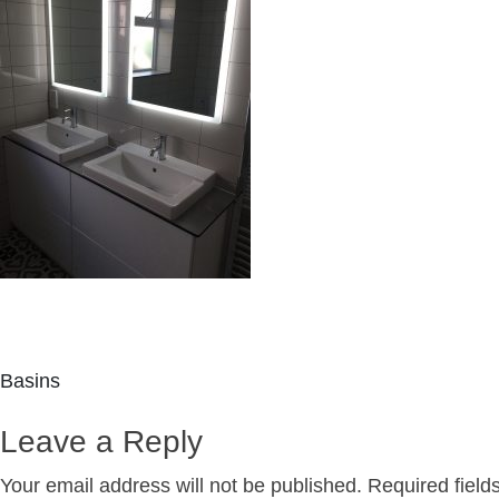
Post
Basins
navigation
Leave a Reply
Your email address will not be published.
Required fiel