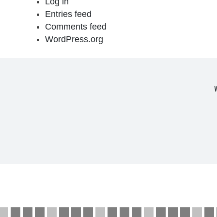
Log in
Entries feed
Comments feed
WordPress.org