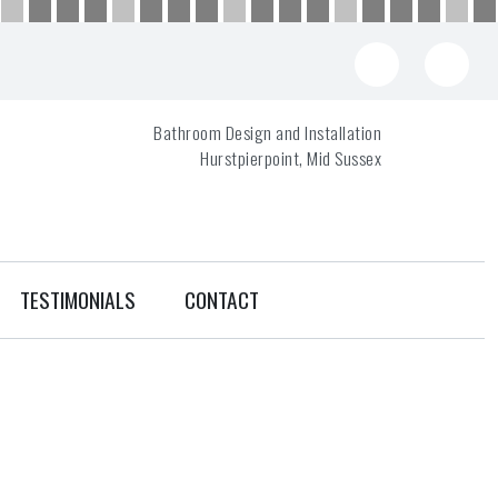
Bathroom Design and Installation
Hurstpierpoint, Mid Sussex
TESTIMONIALS
CONTACT