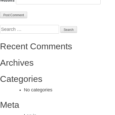
Search
Alternative:
Alternative:
for:
Recent Comments
Archives
Categories
No categories
Meta