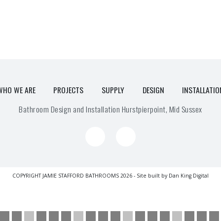
WHO WE ARE
PROJECTS
SUPPLY
DESIGN
INSTALLATIO
Bathroom Design and Installation Hurstpierpoint, Mid Sussex
COPYRIGHT JAMIE STAFFORD BATHROOMS 2026 - Site built by
Dan King Digital