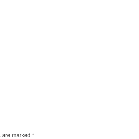
ds are marked
*