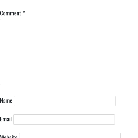
Comment
*
Name
Email
Website