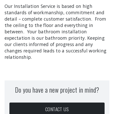
Our Installation Service is based on high
standards of workmanship, commitment and
detail – complete customer satisfaction. From
the ceiling to the floor and everything in
between. Your bathroom installation
expectation is our bathroom priority. Keeping
our clients informed of progress and any
changes required leads to a successful working
relationship.
Do you have a new project in mind?
CONTACT US