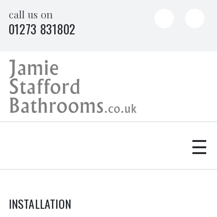
Skip
call us on
to
01273 831802
content
☰
INSTALLATION