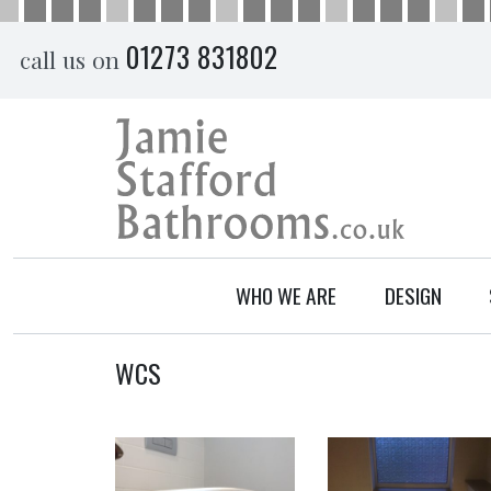
Skip
01273 831802
call us on
to
content
WHO WE ARE
DESIGN
WCS