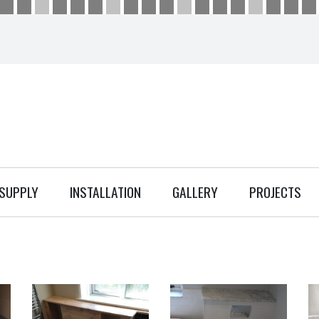
SUPPLY
INSTALLATION
GALLERY
PROJECTS