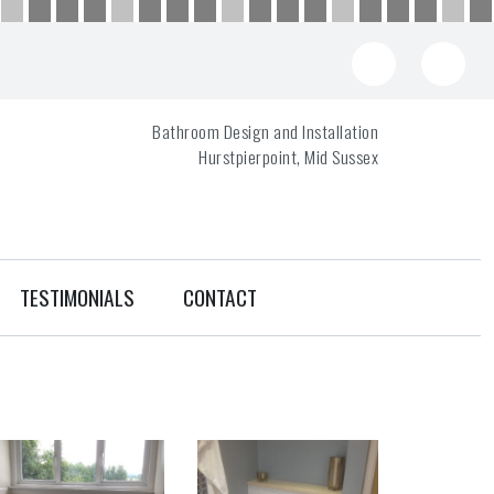
Bathroom Design and Installation
Hurstpierpoint, Mid Sussex
TESTIMONIALS
CONTACT