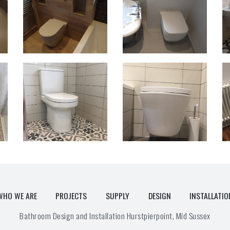
WHO WE ARE
PROJECTS
SUPPLY
DESIGN
INSTALLATIO
Bathroom Design and Installation Hurstpierpoint, Mid Sussex