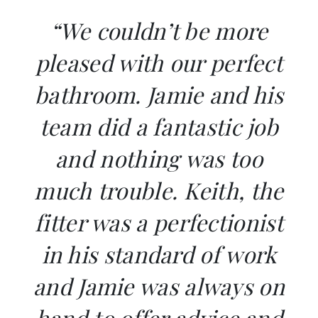
“We couldn’t be more
pleased with our perfect
bathroom. Jamie and his
team did a fantastic job
and nothing was too
much trouble. Keith, the
fitter was a perfectionist
in his standard of work
and Jamie was always on
hand to offer advice and