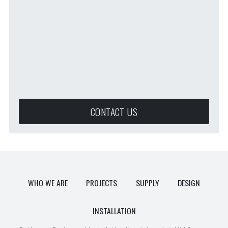
CONTACT US
WHO WE ARE
PROJECTS
SUPPLY
DESIGN
INSTALLATION