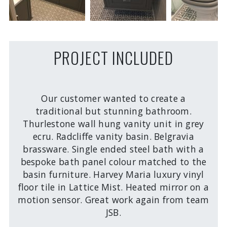
PROJECT INCLUDED
Our customer wanted to create a
traditional but stunning bathroom.
Thurlestone wall hung vanity unit in grey
ecru. Radcliffe vanity basin. Belgravia
brassware. Single ended steel bath with a
bespoke bath panel colour matched to the
basin furniture. Harvey Maria luxury vinyl
floor tile in Lattice Mist. Heated mirror on a
motion sensor. Great work again from team
JSB.