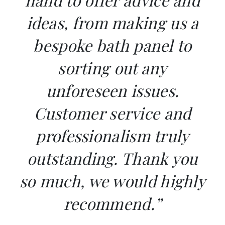
ideas, from making us a
bespoke bath panel to
sorting out any
unforeseen issues.
Customer service and
professionalism truly
outstanding. Thank you
so much, we would highly
recommend.”