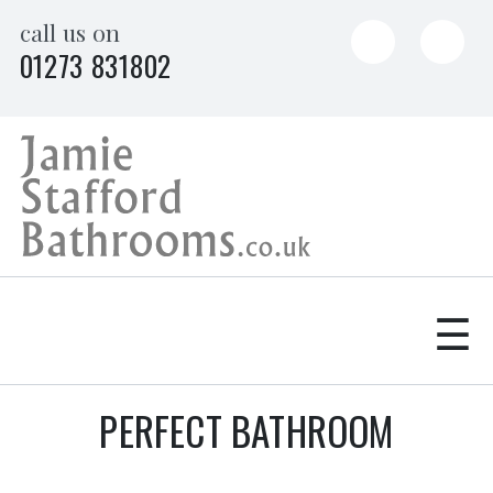
Skip
call us on
to
01273 831802
content
☰
PERFECT BATHROOM