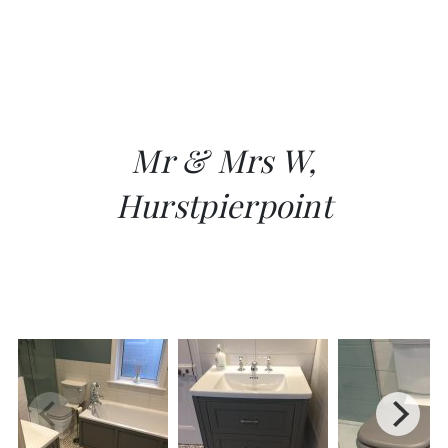
Mr & Mrs W,
Hurstpierpoint